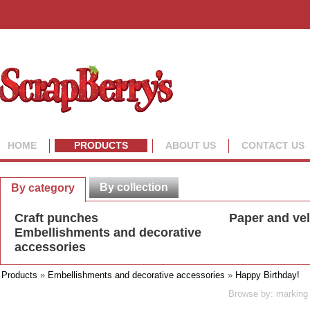
HOME
PRODUCTS
ABOUT US
CONTACT US
By collection
By category
Craft punches
Paper and ve
Embellishments and decorative
accessories
Products
»
Embellishments and decorative accessories
»
Happy Birthday!
Browse by: marking 