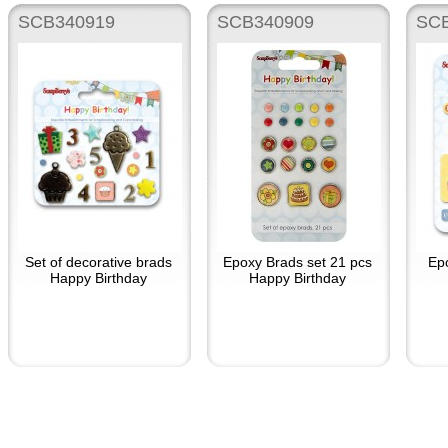
SCB340919
SCB340909
SCB
Set of decorative brads
Epoxy Brads set 21 pcs
Ep
Happy Birthday
Happy Birthday