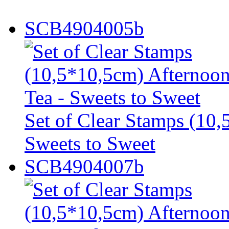
SCB4904005b
Set of Clear Stamps (10,
Sweets to Sweet
SCB4904007b