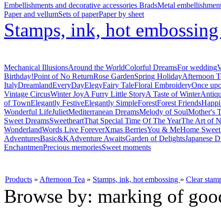
Embellishments and decorative accessories
Brads
Metal embellishmen
Paper and vellum
Sets of paper
Paper by sheet
Stamps, ink, hot embossin
Mechanical Illusions
Around the World
Colorful Dreams
For wedding
V
Birthday!
Point of No Return
Rose Garden
Spring Holiday
Afternoon T
Italy
Dreamland
EveryDay
Elegy
Fairy Tale
Floral Embroidery
Once upo
Vintage Circus
Winter Joy
A Furry Little Story
A Taste of Winter
Antiq
of Town
Elegantly Festive
Elegantly Simple
Forest
Forest Friends
Happi
Wonderful Life
Juliet
Mediterranean Dreams
Melody of Soul
Mother's T
Sweet Dreams
Sweetheart
That Special Time Of The Year
The Art of N
Wonderland
Words Live Forever
Xmas Berries
You & Me
Home Swee
Adventures
Basic&K
Adventure Awaits
Garden of Delights
Japanese D
Enchantmen
Precious memories
Sweet moments
Products
»
Afternoon Tea
»
Stamps, ink, hot embossing
»
Clear stam
Browse by: marking of goo