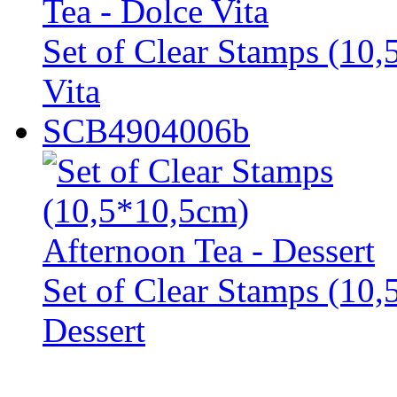
Set of Clear Stamps (10,
Vita
SCB4904006b
Set of Clear Stamps (10,
Dessert