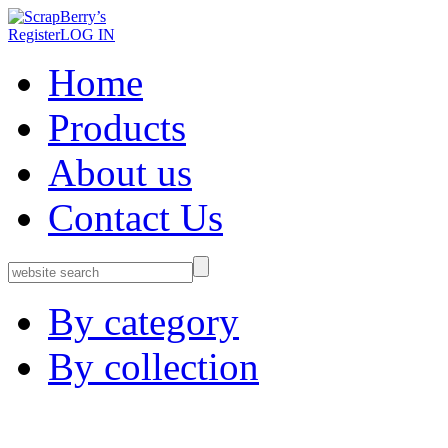
Register
LOG IN
Home
Products
About us
Contact Us
By category
By collection