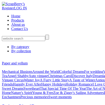
Register
LOG IN
Home
Products
About us
Contact Us
By category
By collection
Paper and vellum
Mechanical Illusions
Around the World
Colorful Dreams
For wedding
V
Tea
Angel Shabby
Auto vintage
Christmas Carol
Discover Italy
Dreaml
Vintage Circus
Winter Joy
A Furry Little Story
A Taste of Winter
Antiq
Friends
Happily Ever After
Happy Holidays
Holiday Romance
I Love 
Sweet Dreams
Sweetheart
That Special Time Of The Year
The Art of N
Home
Nature's Spirit
Young & Free
Zoe & Ziggy's Sailing Adventures
Enchantmen
Precious memories
Sweet moments