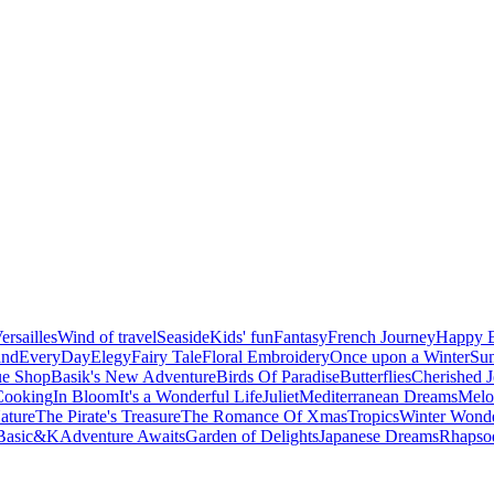
ersailles
Wind of travel
Seaside
Kids' fun
Fantasy
French Journey
Happy B
and
EveryDay
Elegy
Fairy Tale
Floral Embroidery
Once upon a Winter
Su
ue Shop
Basik's New Adventure
Birds Of Paradise
Butterflies
Cherished 
Cooking
In Bloom
It's a Wonderful Life
Juliet
Mediterranean Dreams
Melo
ature
The Pirate's Treasure
The Romance Of Xmas
Tropics
Winter Wond
Basic&K
Adventure Awaits
Garden of Delights
Japanese Dreams
Rhapsod