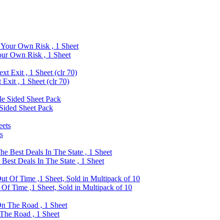
ur Own Risk , 1 Sheet
xit , 1 Sheet (clr 70)
Sided Sheet Pack
s
est Deals In The State , 1 Sheet
f Time ,1 Sheet, Sold in Multipack of 10
The Road , 1 Sheet