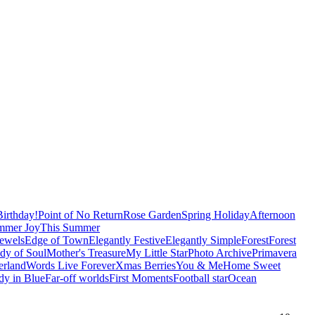
irthday!
Point of No Return
Rose Garden
Spring Holiday
Afternoon
mmer Joy
This Summer
Jewels
Edge of Town
Elegantly Festive
Elegantly Simple
Forest
Forest
dy of Soul
Mother's Treasure
My Little Star
Photo Archive
Primavera
erland
Words Live Forever
Xmas Berries
You & Me
Home Sweet
y in Blue
Far-off worlds
First Moments
Football star
Ocean