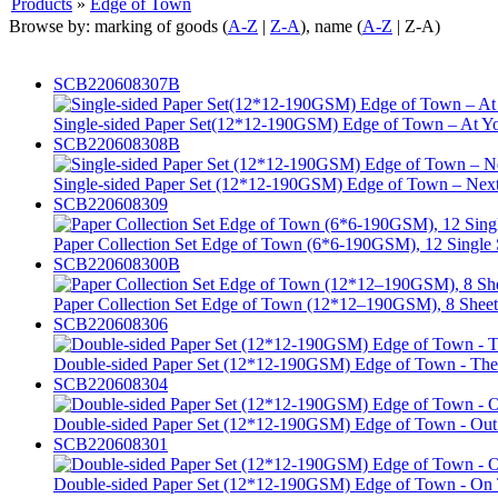
Products
»
Edge of Town
Browse by: marking of goods (
A-Z
|
Z-A
), name (
A-Z
| Z-A)
SCB220608307B
Single-sided Paper Set(12*12-190GSM) Edge of Town – At Yo
SCB220608308B
Single-sided Paper Set (12*12-190GSM) Edge of Town – Next E
SCB220608309
Paper Collection Set Edge of Town (6*6-190GSM), 12 Single 
SCB220608300B
Paper Collection Set Edge of Town (12*12–190GSM), 8 Sheet
SCB220608306
Double-sided Paper Set (12*12-190GSM) Edge of Town - The B
SCB220608304
Double-sided Paper Set (12*12-190GSM) Edge of Town - Out O
SCB220608301
Double-sided Paper Set (12*12-190GSM) Edge of Town - On 