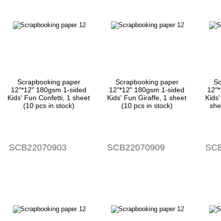
Scrapbooking paper
Scrapbooking paper
Sc
12"*12" 180gsm 1-sided
12"*12" 180gsm 1-sided
12"
Kids' Fun Confetti, 1 sheet
Kids' Fun Giraffe, 1 sheet
Kids
(10 pcs in stock)
(10 pcs in stock)
she
SCB22070903
SCB22070909
SCB