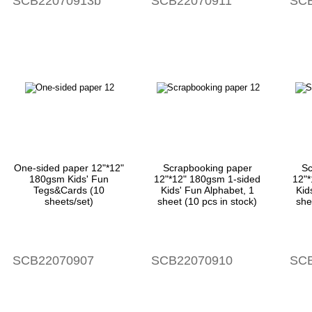
SCB22070913b
SCB22070911
SCB
One-sided paper 12"*12"
Scrapbooking paper
Sc
180gsm Kids' Fun
12"*12" 180gsm 1-sided
12"
Tegs&Cards (10
Kids' Fun Alphabet, 1
Kid
sheets/set)
sheet (10 pcs in stock)
she
SCB22070907
SCB22070910
SCB