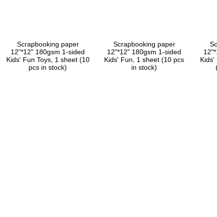
Scrapbooking paper
Scrapbooking paper
Sc
12"*12" 180gsm 1-sided
12"*12" 180gsm 1-sided
12"
Kids' Fun Toys, 1 sheet (10
Kids' Fun, 1 sheet (10 pcs
Kids'
pcs in stock)
in stock)