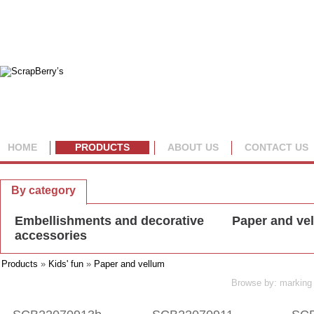
HOME
PRODUCTS
ABOUT US
CONTACT US
By collection
By category
Embellishments and decorative
Paper and ve
accessories
Products
»
Kids' fun
»
Paper and vellum
Browse by: marking 