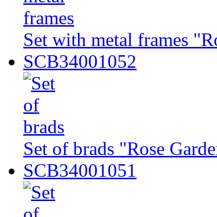
Set with metal frames "R
SCB34001052
Set of brads "Rose Garde
SCB34001051