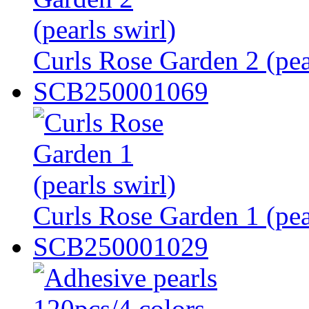
Curls Rose Garden 2 (pea
SCB250001069
Curls Rose Garden 1 (pea
SCB250001029