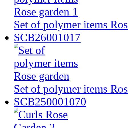
Set of polymer items Ros
SCB26001017
Set of polymer items Ros
SCB250001070