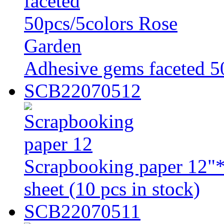
Adhesive gems faceted 5
SCB22070512
Scrapbooking paper 12"*
sheet (10 pcs in stock)
SCB22070511