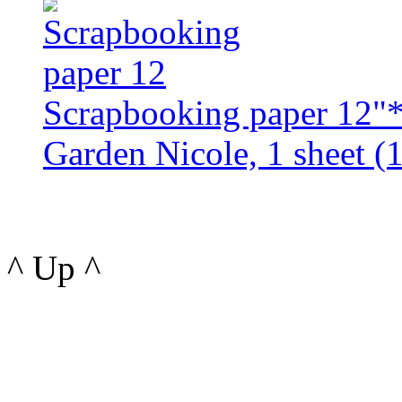
Scrapbooking paper 12"
Garden Nicole, 1 sheet (1
^ Up ^