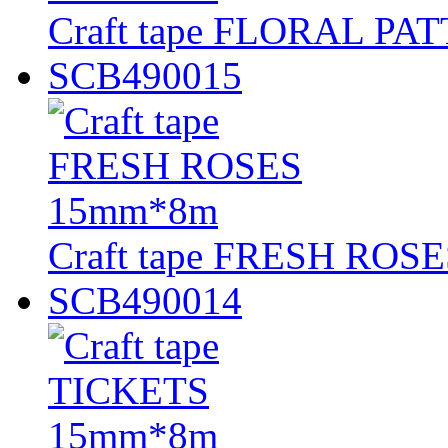
Craft tape FLORAL P
SCB490015
Craft tape FRESH ROS
SCB490014