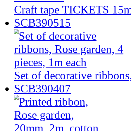
Craft tape TICKETS 1
SCB390515
Set of decorative ribbons
SCB390407