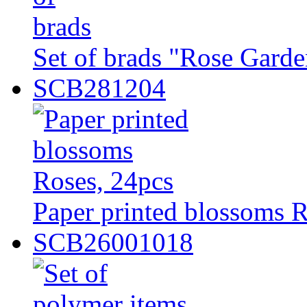
Set of brads "Rose Garde
SCB281204
Paper printed blossoms R
SCB26001018