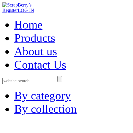
Register
LOG IN
Home
Products
About us
Contact Us
By category
By collection