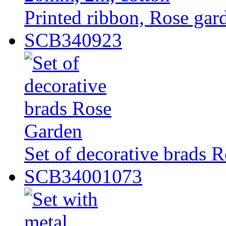
Printed ribbon, Rose ga
SCB340923
Set of decorative brads 
SCB34001073