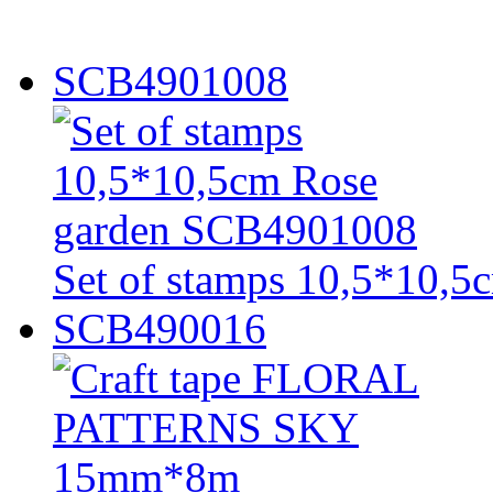
SCB4901008
Set of stamps 10,5*10,
SCB490016