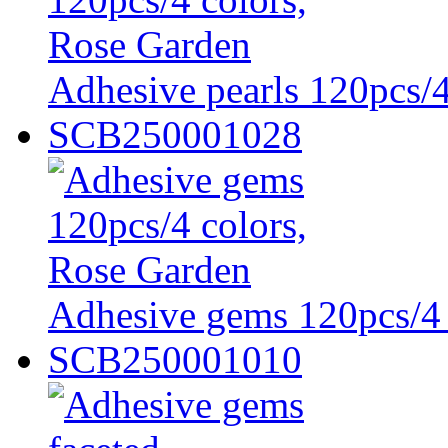
Adhesive pearls 120pcs/4
SCB250001028
Adhesive gems 120pcs/4 
SCB250001010