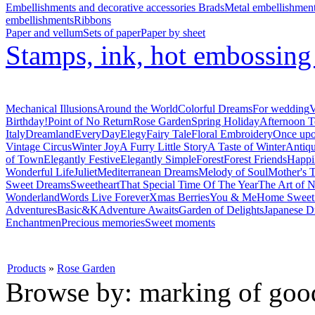
Embellishments and decorative accessories
Brads
Metal embellishmen
embellishments
Ribbons
Paper and vellum
Sets of paper
Paper by sheet
Stamps, ink, hot embossin
Mechanical Illusions
Around the World
Colorful Dreams
For wedding
V
Birthday!
Point of No Return
Rose Garden
Spring Holiday
Afternoon T
Italy
Dreamland
EveryDay
Elegy
Fairy Tale
Floral Embroidery
Once upo
Vintage Circus
Winter Joy
A Furry Little Story
A Taste of Winter
Antiq
of Town
Elegantly Festive
Elegantly Simple
Forest
Forest Friends
Happi
Wonderful Life
Juliet
Mediterranean Dreams
Melody of Soul
Mother's T
Sweet Dreams
Sweetheart
That Special Time Of The Year
The Art of N
Wonderland
Words Live Forever
Xmas Berries
You & Me
Home Swee
Adventures
Basic&K
Adventure Awaits
Garden of Delights
Japanese D
Enchantmen
Precious memories
Sweet moments
Products
»
Rose Garden
Browse by: marking of goo