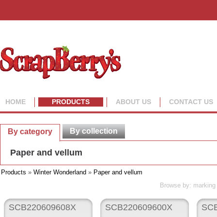
HOME
PRODUCTS
ABOUT US
CONTACT US
By collection
By category
Paper and vellum
Products
»
Winter Wonderland
»
Paper and vellum
Browse by: marking 
SCB220609608X
SCB220609600X
SCB