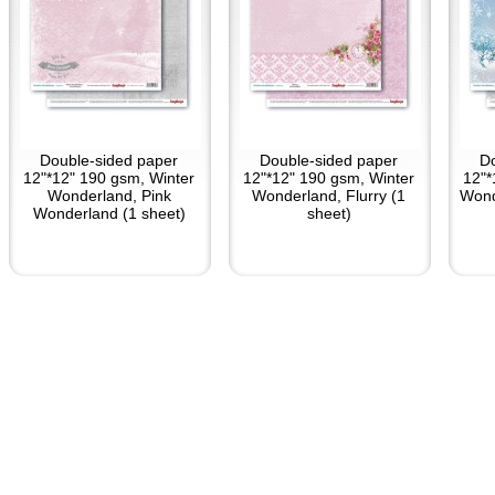
Double-sided paper
Double-sided paper
D
12"*12" 190 gsm, Winter
12"*12" 190 gsm, Winter
12"*
Wonderland, Pink
Wonderland, Flurry (1
Wond
Wonderland (1 sheet)
sheet)