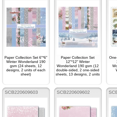
Paper Collection Set 6"*6"
Paper Collection Set
One-
Winter Wonderland 190
12"*12" Winter
gsm (24 sheets, 12
Wonderland 190 gsm (12
Wo
designs, 2 units of each
double-sided, 2 one-sided
sheet)
sheets, 13 designs, 2 units
of each sheet)
SCB220609603
SCB220609602
SCB