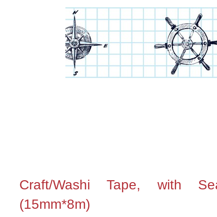
Craft/Washi Tape, with Se
(15mm*8m)