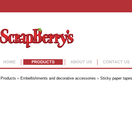
HOME
PRODUCTS
ABOUT US
CONTACT US
Products
»
Embellishments and decorative accessories
»
Sticky paper tape