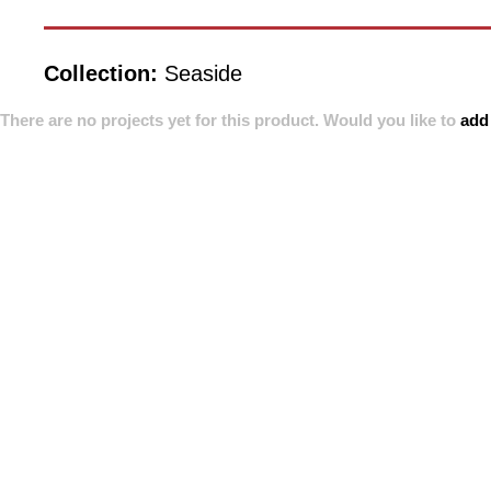
Collection:
Seaside
There are no projects yet for this product. Would you like to
add