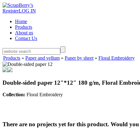
Register
LOG IN
Home
Products
About us
Contact Us
Products
»
Paper and vellum
»
Paper by sheet
»
Floral Embroidery
Double-sided paper 12"*12" 180 g/m, Floral Embroi
Collection:
Floral Embroidery
There are no projects yet for this product. Would you 