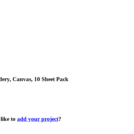
dery, Canvas, 10 Sheet Pack
like to
add your project
?