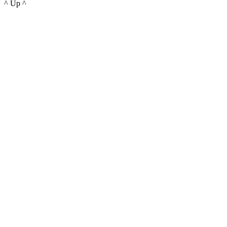
^ Up ^