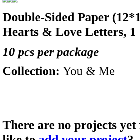
Double-Sided Paper (12*
Hearts & Love Letters, 1
10 pcs per package
Collection:
You & Me
There are no projects yet
like to
add your project
?