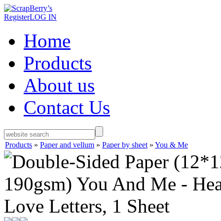
Register
LOG IN
Home
Products
About us
Contact Us
Products
»
Paper and vellum
»
Paper by sheet
»
You & Me