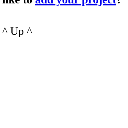
^ Up ^