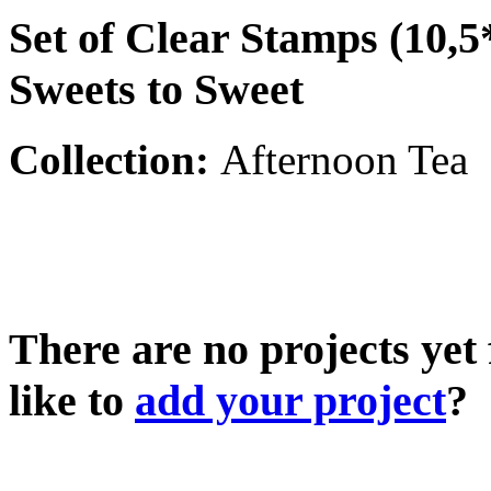
Set of Clear Stamps (10,5
Sweets to Sweet
Collection:
Afternoon Tea
There are no projects yet
like to
add your project
?