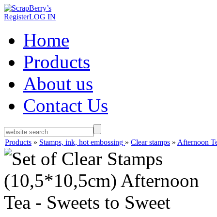
Register
LOG IN
Home
Products
About us
Contact Us
Products
»
Stamps, ink, hot embossing
»
Clear stamps
»
Afternoon T