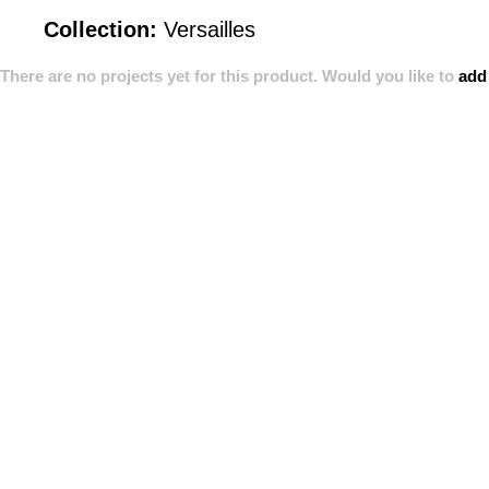
Collection:
Versailles
There are no projects yet for this product. Would you like to
add