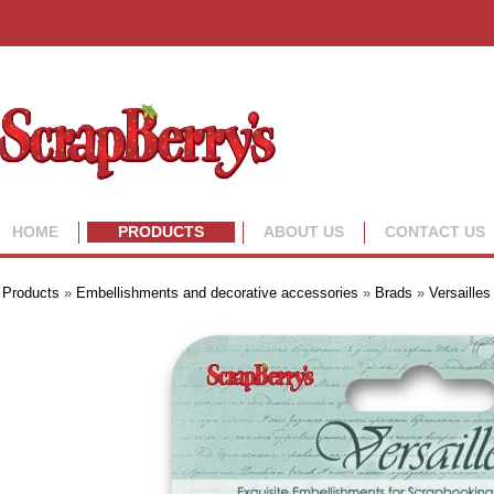
HOME
PRODUCTS
ABOUT US
CONTACT US
Products
»
Embellishments and decorative accessories
»
Brads
»
Versailles