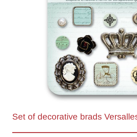
Set of decorative brads Versalle