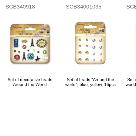
SCB340918
SCB34001035
SCB
Set of decorative brads
Set of brads "Around the
Set 
Around the World
world", blue, yellow, 16pcs
world