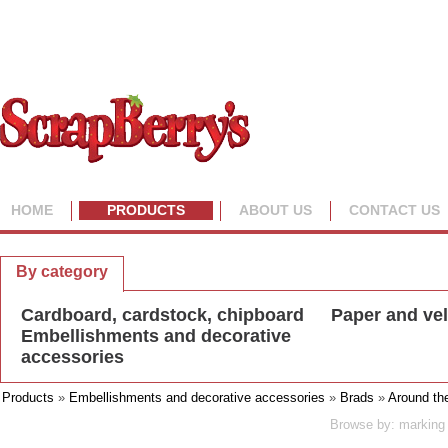
HOME
PRODUCTS
ABOUT US
CONTACT US
By collection
By category
Cardboard, cardstock, chipboard
Paper and ve
Embellishments and decorative
accessories
Products
»
Embellishments and decorative accessories
»
Brads
»
Around th
Browse by: marking 