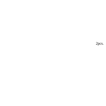
2pcs.