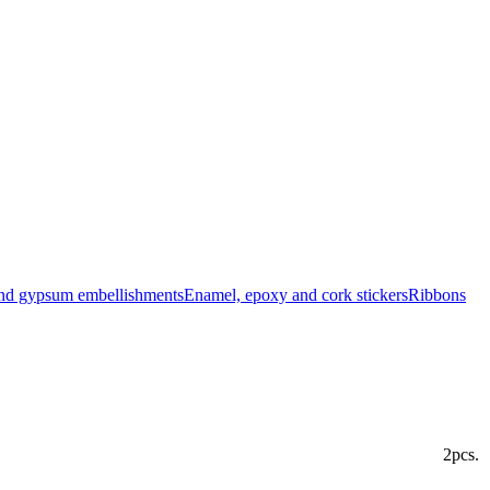
and gypsum embellishments
Enamel, epoxy and cork stickers
Ribbons
2pcs.