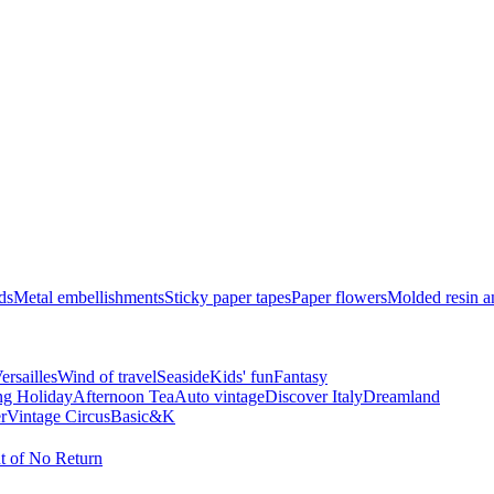
ds
Metal embellishments
Sticky paper tapes
Paper flowers
Molded resin 
ersailles
Wind of travel
Seaside
Kids' fun
Fantasy
ng Holiday
Afternoon Tea
Auto vintage
Discover Italy
Dreamland
r
Vintage Circus
Basic&K
t of No Return