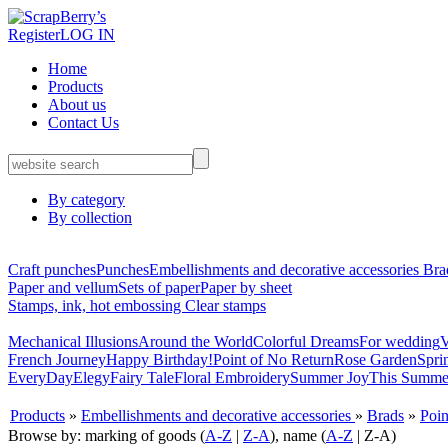
Register
LOG IN
Home
Products
About us
Contact Us
By category
By collection
Craft punches
Punches
Embellishments and decorative accessories
Bra
Paper and vellum
Sets of paper
Paper by sheet
Stamps, ink, hot embossing
Clear stamps
Mechanical Illusions
Around the World
Colorful Dreams
For wedding
V
French Journey
Happy Birthday!
Point of No Return
Rose Garden
Spri
EveryDay
Elegy
Fairy Tale
Floral Embroidery
Summer Joy
This Summe
Products
»
Embellishments and decorative accessories
»
Brads
»
Poin
Browse by: marking of goods (
A-Z
|
Z-A
), name (
A-Z
| Z-A)