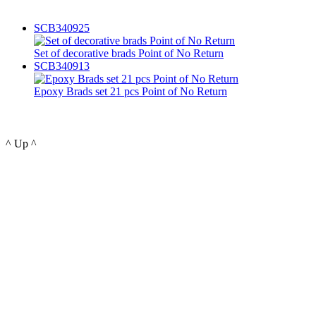
SCB340925
Set of decorative brads Point of No Return
SCB340913
Epoxy Brads set 21 pcs Point of No Return
^ Up ^