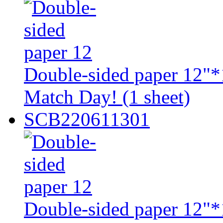
Double-sided paper 12"*1
Match Day! (1 sheet)
SCB220611301
Double-sided paper 12"*