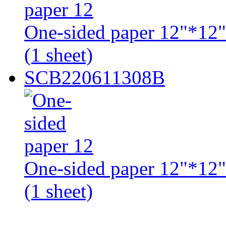
One-sided paper 12"*12" 
(1 sheet)
SCB220611308B
One-sided paper 12"*12" 
(1 sheet)