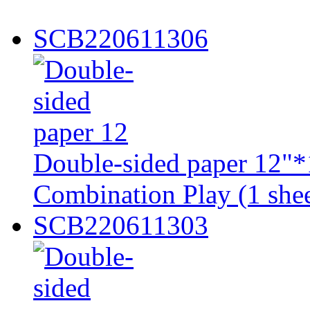
SCB220611306
Double-sided paper 12"*1
Combination Play (1 shee
SCB220611303