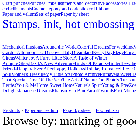
Craft punches
Punches
Embellishments and decorative accessories
Bra
embellishments
Enamel, epoxy and cork stickers
Ribbons
Paper and vellum
Sets of paper
Paper by sheet
Stamps, ink, hot embossin
Mechanical Illusions
Around the World
Colorful Dreams
For wedding
V
Garden
Afternoon Tea
Discover Italy
Dreamland
EveryDay
Elegy
Fairy 
Circus
Winter Joy
A Furry Little Story
A Taste of Winter
Antique Shop
Basik's New Adventure
Birds Of Paradise
Butterflies
Che
Friends
Happily Ever After
Happy Holidays
Holiday Romance
I Love 
Soul
Mother's Treasure
My Little Star
Photo Archive
Primavera
Sweet D
That Special Time Of The Year
The Art of Nature
The Pirate's Treasur
Berries
You & Me
Home Sweet Home
Nature's Spirit
Young & Free
Zoe
Delights
Japanese Dreams
Rhapsody in Blue
Far-off worlds
First Mome
Products
»
Paper and vellum
»
Paper by sheet
»
Football star
Browse by: marking of goo