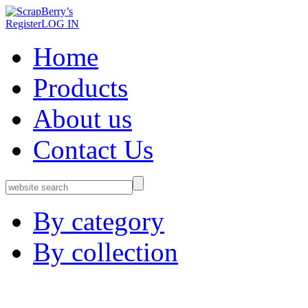
Register
LOG IN
Home
Products
About us
Contact Us
By category
By collection