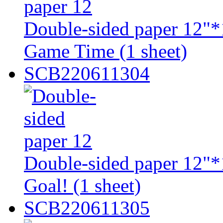
Double-sided paper 12"*1
Game Time (1 sheet)
SCB220611304
Double-sided paper 12"*1
Goal! (1 sheet)
SCB220611305