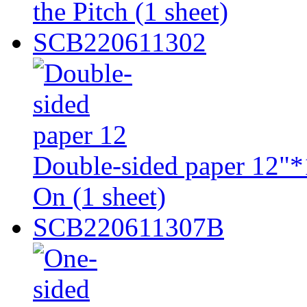
the Pitch (1 sheet)
SCB220611302
Double-sided paper 12"*1
On (1 sheet)
SCB220611307B