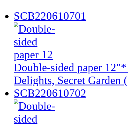
SCB220610701
Double-sided paper 12"*
Delights, Secret Garden (
SCB220610702