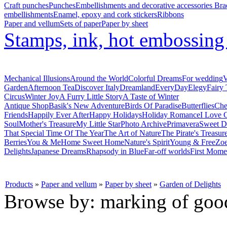
Craft punches
Punches
Embellishments and decorative accessories
Bra
embellishments
Enamel, epoxy and cork stickers
Ribbons
Paper and vellum
Sets of paper
Paper by sheet
Stamps, ink, hot embossin
Mechanical Illusions
Around the World
Colorful Dreams
For wedding
V
Garden
Afternoon Tea
Discover Italy
Dreamland
EveryDay
Elegy
Fairy 
Circus
Winter Joy
A Furry Little Story
A Taste of Winter
Antique Shop
Basik's New Adventure
Birds Of Paradise
Butterflies
Che
Friends
Happily Ever After
Happy Holidays
Holiday Romance
I Love 
Soul
Mother's Treasure
My Little Star
Photo Archive
Primavera
Sweet D
That Special Time Of The Year
The Art of Nature
The Pirate's Treasur
Berries
You & Me
Home Sweet Home
Nature's Spirit
Young & Free
Zoe
Delights
Japanese Dreams
Rhapsody in Blue
Far-off worlds
First Mome
Products
»
Paper and vellum
»
Paper by sheet
»
Garden of Delights
Browse by: marking of goo