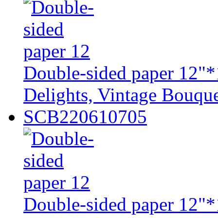
Double-sided paper 12"*
Delights, Vintage Bouque
SCB220610705
Double-sided paper 12"*