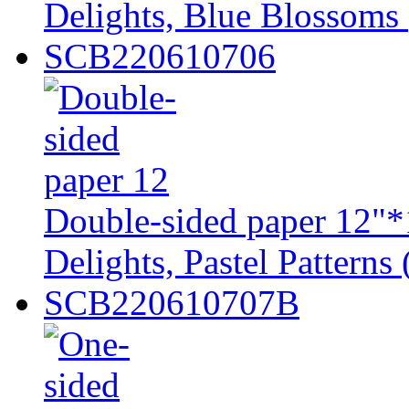
Delights, Blue Blossoms 
SCB220610706
Double-sided paper 12"*
Delights, Pastel Patterns 
SCB220610707B