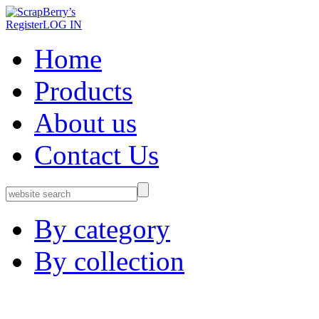
Register
LOG IN
Home
Products
About us
Contact Us
By category
By collection