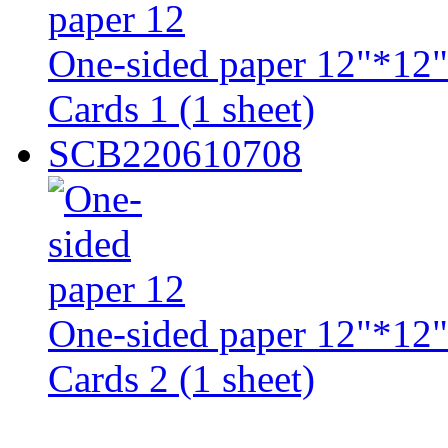
One-sided paper 12"*12"
Cards 1 (1 sheet)
SCB220610708
One-sided paper 12"*12"
Cards 2 (1 sheet)