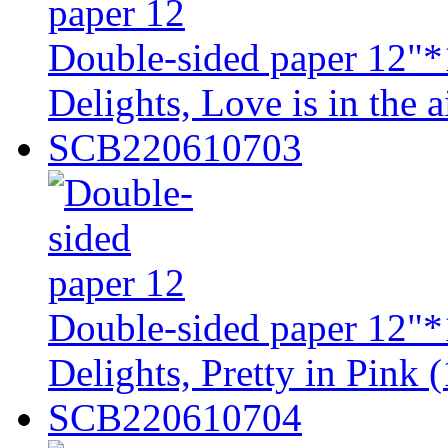
Double-sided paper 12"*
Delights, Love is in the a
SCB220610703
Double-sided paper 12"*
Delights, Pretty in Pink (
SCB220610704