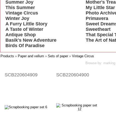
Summer Joy
Mother's Tre
This Summer
My Little Star
Vintage Circus
Photo Archiv
Winter Joy
Primavera
A Furry Little Story
Sweet Dream
A Taste of Winter
Sweetheart
Antique Shop
That Special 
Basik's New Adventure
The Art of Na
Birds Of Paradise
Products
»
Paper and vellum
»
Sets of paper
»
Vintage Circus
Browse by: marking 
SCB220604909
SCB220604900