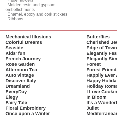
Paper flowers
Molded resin and gypsum
embellishments
Enamel, epoxy and cork stickers
Ribbons
Mechanical Illusions
Butterflies
Colorful Dreams
Cherished Je
Seaside
Edge of Town
Kids' fun
Elegantly Fes
French Journey
Elegantly Sim
Rose Garden
Forest
Afternoon Tea
Forest Friend
Auto vintage
Happily Ever 
Discover Italy
Happy Holida
Dreamland
Holiday Rom
EveryDay
I Love Cooki
Elegy
In Bloom
Fairy Tale
It's a Wonderf
Floral Embroidery
Juliet
Once upon a Winter
Mediterranea