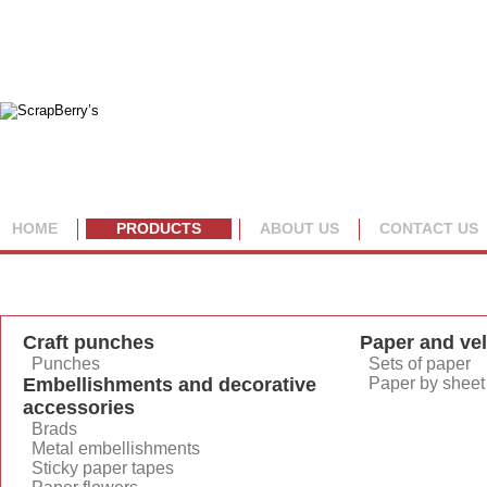
HOME
PRODUCTS
ABOUT US
CONTACT US
By category
By collection
Craft punches
Paper and ve
Punches
Sets of paper
Embellishments and decorative
Paper by sheet
accessories
Brads
Metal embellishments
Sticky paper tapes