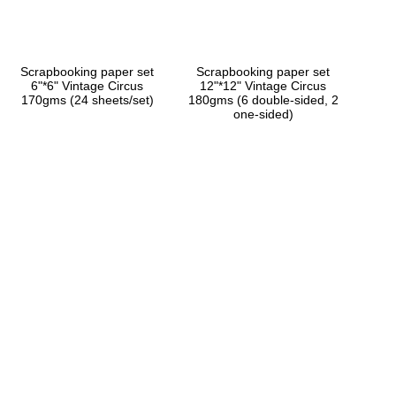
Scrapbooking paper set
Scrapbooking paper set
6"*6" Vintage Circus
12"*12" Vintage Circus
170gms (24 sheets/set)
180gms (6 double-sided, 2
one-sided)