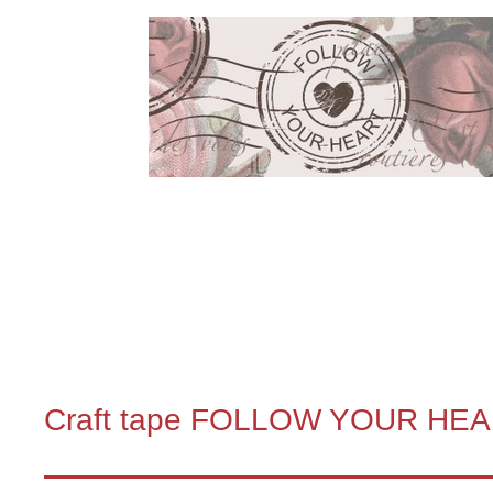
Craft tape FOLLOW YOUR HE