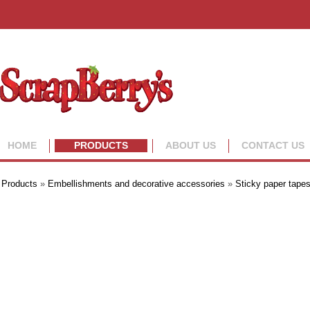
HOME
PRODUCTS
ABOUT US
CONTACT US
Products
»
Embellishments and decorative accessories
»
Sticky paper tape