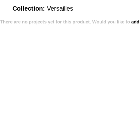
Collection:
Versailles
There are no projects yet for this product. Would you like to
add