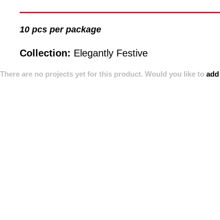
10 pcs per package
Collection:
Elegantly Festive
There are no projects yet for this product. Would you like to
add