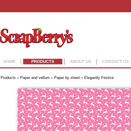
HOME
PRODUCTS
ABOUT US
CONTACT US
Products
»
Paper and vellum
»
Paper by sheet
»
Elegantly Festive