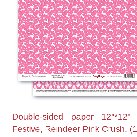
Double-sided paper 12"*12"
Festive, Reindeer Pink Crush, (1 