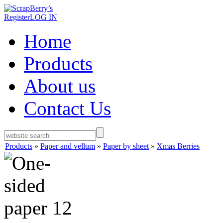
Register
LOG IN
Home
Products
About us
Contact Us
Products
»
Paper and vellum
»
Paper by sheet
»
Xmas Berries