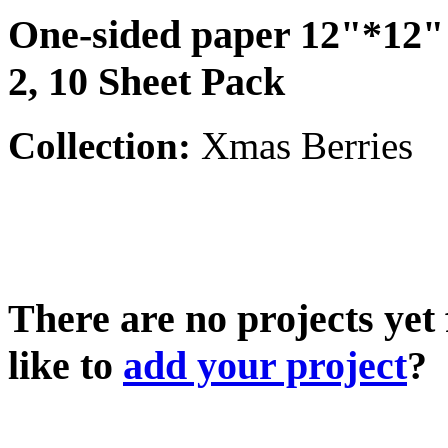
One-sided paper 12"*12"
2, 10 Sheet Pack
Collection:
Xmas Berries
There are no projects yet
like to
add your project
?