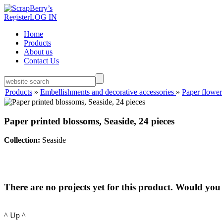
Register
LOG IN
Home
Products
About us
Contact Us
Products
»
Embellishments and decorative accessories
»
Paper flower
Paper printed blossoms, Seaside, 24 pieces
Collection:
Seaside
There are no projects yet for this product. Would you 
^ Up ^