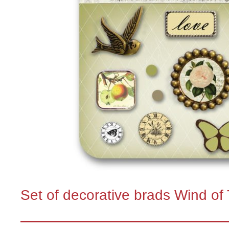
Set of decorative brads Wind of 