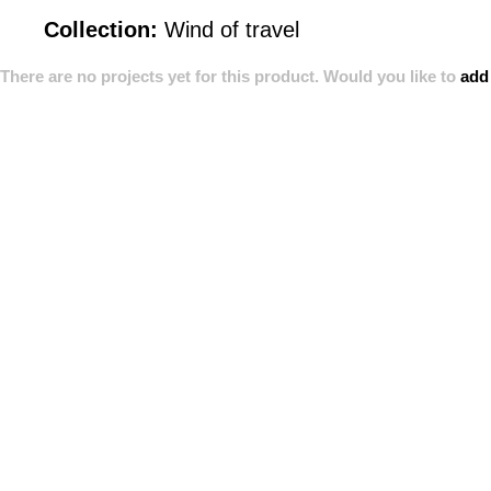
Collection:
Wind of travel
There are no projects yet for this product. Would you like to
add