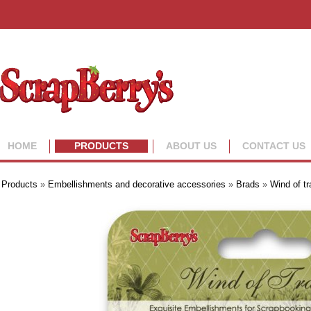
HOME
PRODUCTS
ABOUT US
CONTACT US
Products
»
Embellishments and decorative accessories
»
Brads
»
Wind of tr