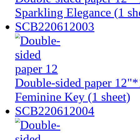
Sparkling Elegance (1 sh
SCB220612003
Double-sided paper 12"*
Feminine Key (1 sheet)
SCB220612004