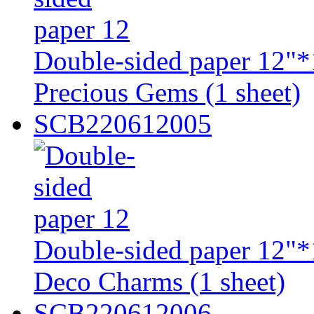
Double-sided paper 12"*
Precious Gems (1 sheet)
SCB220612005
Double-sided paper 12"*
Deco Charms (1 sheet)
SCB220612006