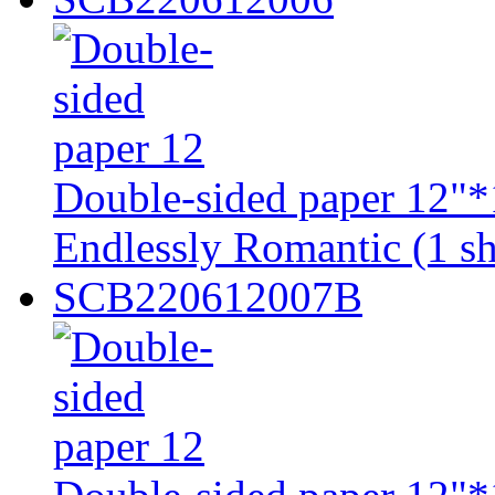
Double-sided paper 12"*
Endlessly Romantic (1 sh
SCB220612007B