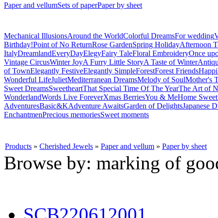
Paper and vellum
Sets of paper
Paper by sheet
Mechanical Illusions
Around the World
Colorful Dreams
For wedding
V
Birthday!
Point of No Return
Rose Garden
Spring Holiday
Afternoon T
Italy
Dreamland
EveryDay
Elegy
Fairy Tale
Floral Embroidery
Once upo
Vintage Circus
Winter Joy
A Furry Little Story
A Taste of Winter
Antiq
of Town
Elegantly Festive
Elegantly Simple
Forest
Forest Friends
Happi
Wonderful Life
Juliet
Mediterranean Dreams
Melody of Soul
Mother's T
Sweet Dreams
Sweetheart
That Special Time Of The Year
The Art of N
Wonderland
Words Live Forever
Xmas Berries
You & Me
Home Swee
Adventures
Basic&K
Adventure Awaits
Garden of Delights
Japanese D
Enchantmen
Precious memories
Sweet moments
Products
»
Cherished Jewels
»
Paper and vellum
»
Paper by sheet
Browse by: marking of goo
SCB220612001