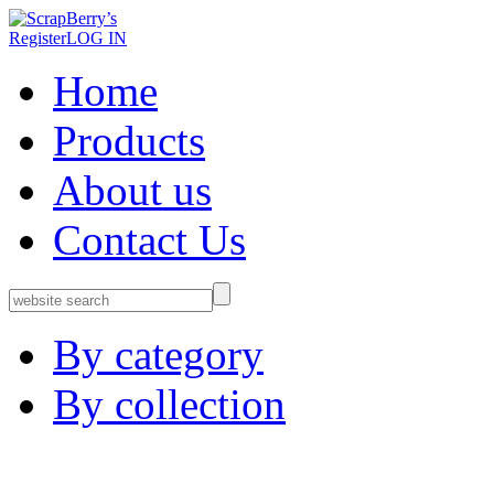
Register
LOG IN
Home
Products
About us
Contact Us
By category
By collection