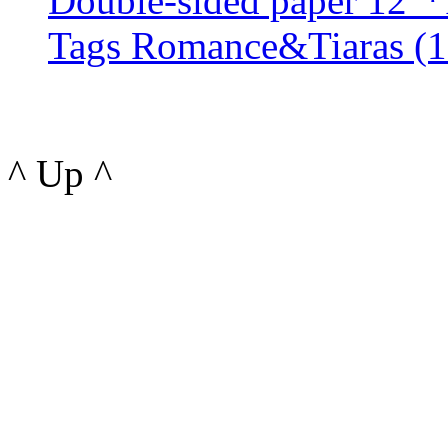
Double-sided paper 12"*
Tags Romance&Tiaras (1 s
^ Up ^