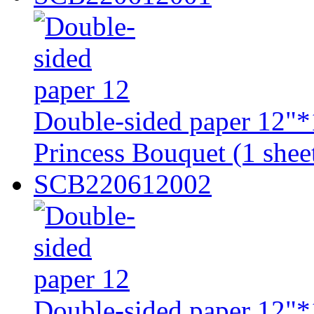
Double-sided paper 12"*
Princess Bouquet (1 shee
SCB220612002
Double-sided paper 12"*