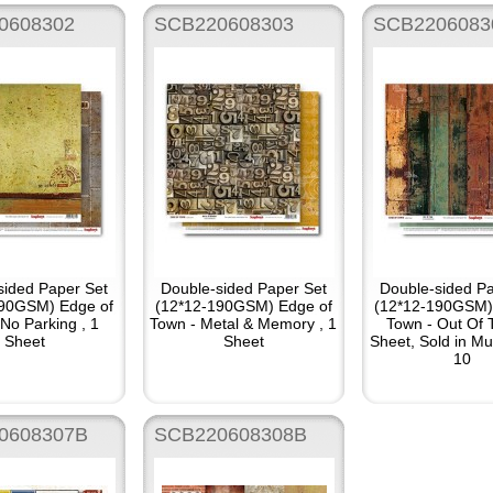
0608302
SCB220608303
SCB2206083
sided Paper Set
Double-sided Paper Set
Double-sided Pa
190GSM) Edge of
(12*12-190GSM) Edge of
(12*12-190GSM)
No Parking , 1
Town - Metal & Memory , 1
Town - Out Of 
Sheet
Sheet
Sheet, Sold in Mul
10
0608307B
SCB220608308B