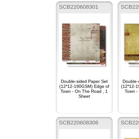
SCB220608301
SCB22
Double-sided Paper Set
Double-
(12*12-190GSM) Edge of
(12*12-
Town - On The Road , 1
Town - 
Sheet
SCB220608306
SCB22