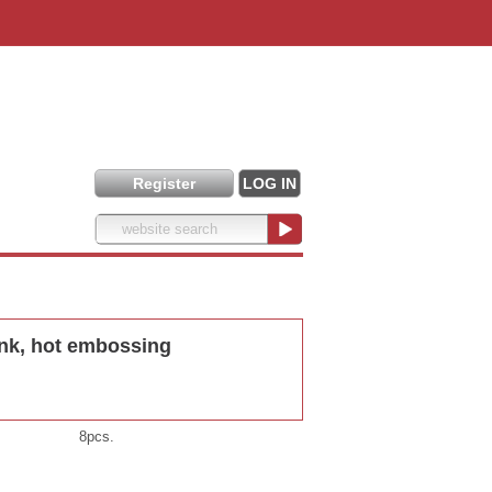
Register
LOG IN
nk, hot embossing
8pcs.