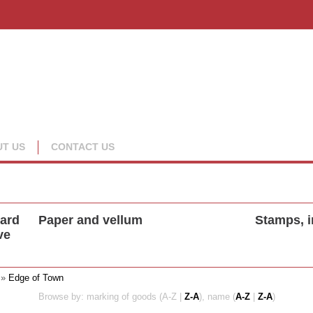
T US
CONTACT US
oard
Paper and vellum
Stamps, i
ve
»
Edge of Town
Browse by: marking of goods (A-Z |
Z-A
), name (
A-Z
|
Z-A
)