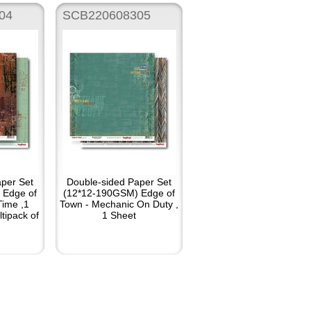
04
SCB220608305
per Set
Double-sided Paper Set
 Edge of
(12*12-190GSM) Edge of
Time ,1
Town - Mechanic On Duty ,
tipack of
1 Sheet