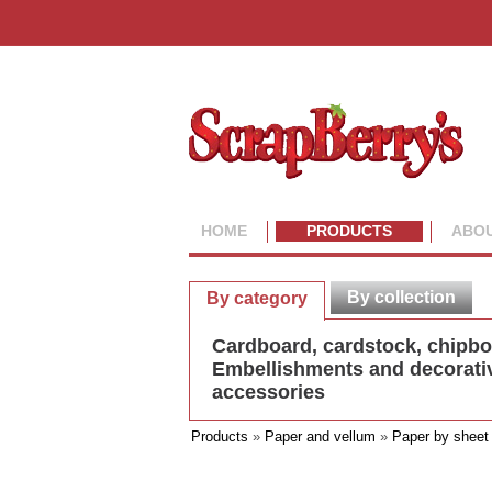
HOME
PRODUCTS
ABOU
By collection
By category
Cardboard, cardstock, chipb
Embellishments and decorati
accessories
Products
»
Paper and vellum
»
Paper by sheet