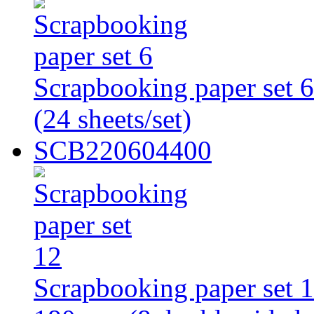
Scrapbooking paper set 
(24 sheets/set)
SCB220604400
Scrapbooking paper set 