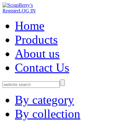
Register
LOG IN
Home
Products
About us
Contact Us
By category
By collection