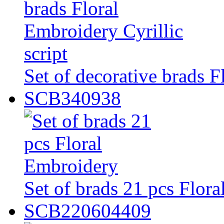
Set of decorative brads F
SCB340938
Set of brads 21 pcs Flor
SCB220604409