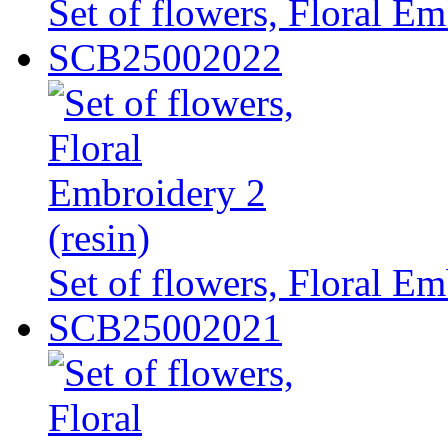
Set of flowers, Floral Em
SCB25002022
Set of flowers, Floral Em
SCB25002021