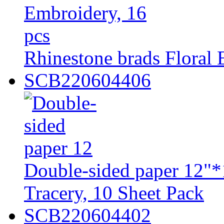
Rhinestone brads Floral 
SCB220604406
Double-sided paper 12"*
Tracery, 10 Sheet Pack
SCB220604402