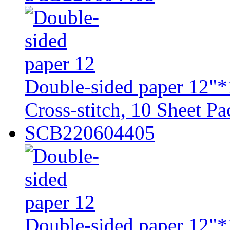
Double-sided paper 12"*
Cross-stitch, 10 Sheet Pa
SCB220604405
Double-sided paper 12"*