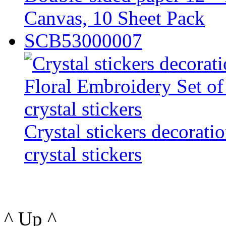
Canvas, 10 Sheet Pack
SCB53000007
Crystal stickers decorati
crystal stickers
^ Up ^