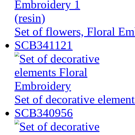
Set of flowers, Floral Em
SCB341121
Set of decorative elemen
SCB340956