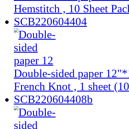
Hemstitch , 10 Sheet Pac
SCB220604404
Double-sided paper 12"*
French Knot , 1 sheet (10
SCB220604408b