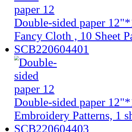
Double-sided paper 12"*
Fancy Cloth , 10 Sheet Pa
SCB220604401
Double-sided paper 12"*
Embroidery Patterns, 1 sh
SCB220604403