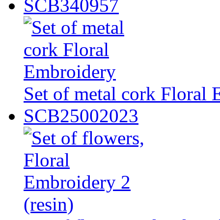
SCB340957
Set of metal cork Floral
SCB25002023