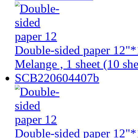
Double-sided paper 12"*
Melange , 1 sheet (10 she
SCB220604407b
Double-sided paper 12"*