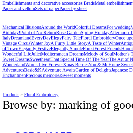
Embellishments and decorative accessories
Brads
Metal embellishmen
Paper and vellum
Sets of paper
Paper by sheet
Mechanical Illusions
Around the World
Colorful Dreams
For wedding
V
Birthday!
Point of No Return
Rose Garden
Spring Holiday
Afternoon T
Italy
Dreamland
EveryDay
Elegy
Fairy Tale
Floral Embroidery
Once upo
Vintage Circus
Winter Joy
A Furry Little Story
A Taste of Winter
Antiq
of Town
Elegantly Festive
Elegantly Simple
Forest
Forest Friends
Happi
Wonderful Life
Juliet
Mediterranean Dreams
Melody of Soul
Mother's T
Sweet Dreams
Sweetheart
That Special Time Of The Year
The Art of N
Wonderland
Words Live Forever
Xmas Berries
You & Me
Home Swee
Adventures
Basic&K
Adventure Awaits
Garden of Delights
Japanese D
Enchantmen
Precious memories
Sweet moments
Products
»
Floral Embroidery
Browse by: marking of goo