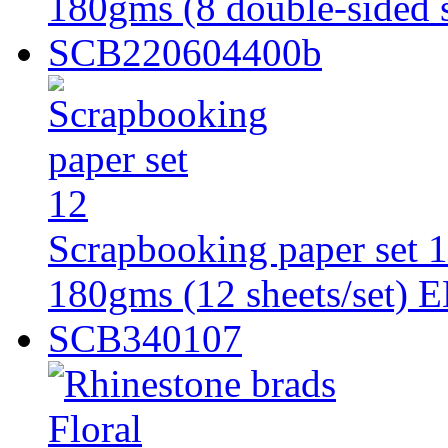
180gms (8 double-sided s
SCB220604400b
Scrapbooking paper set 
180gms (12 sheets/set) 
SCB340107