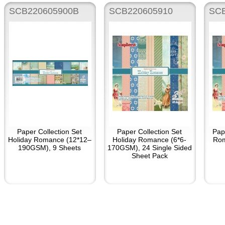
SCB220605900B
SCB220605910
SC
Paper Collection Set
Paper Collection Set
Pap
Holiday Romance (12*12–
Holiday Romance (6*6-
Rom
190GSM), 9 Sheets
170GSM), 24 Single Sided
Sheet Pack