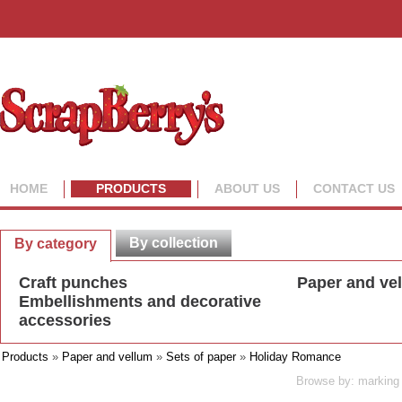
HOME
PRODUCTS
ABOUT US
CONTACT US
By collection
By category
Craft punches
Paper and ve
Embellishments and decorative
accessories
Products
»
Paper and vellum
»
Sets of paper
»
Holiday Romance
Browse by: marking 