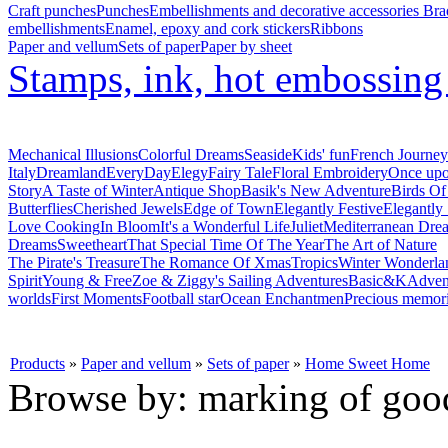
Craft punches
Punches
Embellishments and decorative accessories
Bra
embellishments
Enamel, epoxy and cork stickers
Ribbons
Paper and vellum
Sets of paper
Paper by sheet
Stamps, ink, hot embossin
Mechanical Illusions
Colorful Dreams
Seaside
Kids' fun
French Journey
Italy
Dreamland
EveryDay
Elegy
Fairy Tale
Floral Embroidery
Once upo
Story
A Taste of Winter
Antique Shop
Basik's New Adventure
Birds Of
Butterflies
Cherished Jewels
Edge of Town
Elegantly Festive
Elegantly
Love Cooking
In Bloom
It's a Wonderful Life
Juliet
Mediterranean Dre
Dreams
Sweetheart
That Special Time Of The Year
The Art of Nature
The Pirate's Treasure
The Romance Of Xmas
Tropics
Winter Wonderla
Spirit
Young & Free
Zoe & Ziggy's Sailing Adventures
Basic&K
Adven
worlds
First Moments
Football star
Ocean Enchantmen
Precious memor
Products
»
Paper and vellum
»
Sets of paper
»
Home Sweet Home
Browse by: marking of goo