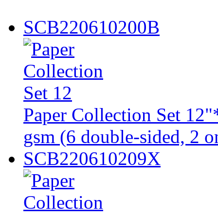
SCB220610200B
Paper Collection Set 1
gsm (6 double-sided, 2 on
SCB220610209X