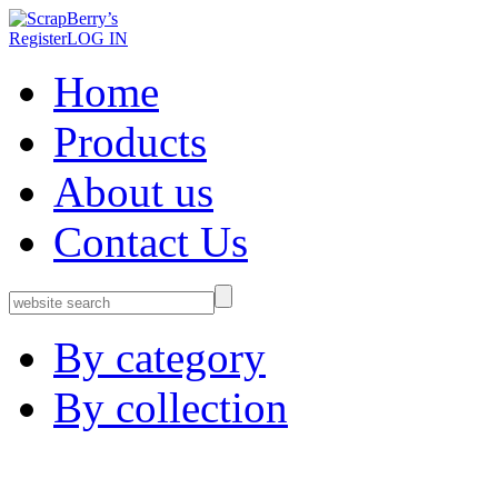
Register
LOG IN
Home
Products
About us
Contact Us
By category
By collection