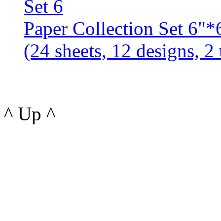
Paper Collection Set 6
(24 sheets, 12 designs, 2 
^ Up ^