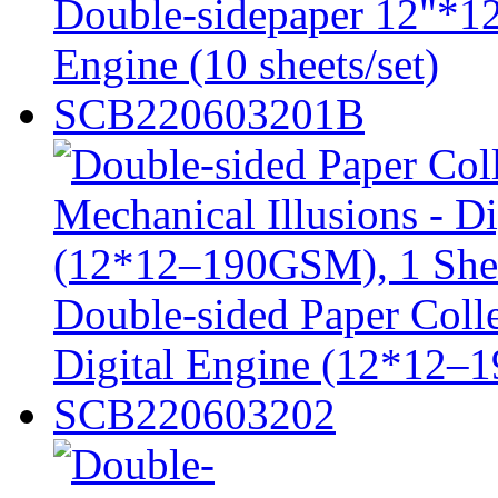
Double-sidepaper 12"*12
Engine (10 sheets/set)
SCB220603201B
Double-sided Paper Colle
Digital Engine (12*12–
SCB220603202