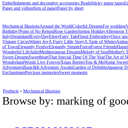
Embellishments and decorative accessories
Brads
Sticky paper tapes
En
Paper and vellum
Sets of paper
Paper by sheet
Mechanical Illusions
Around the World
Colorful Dreams
For wedding
V
Birthday!
Point of No Return
Rose Garden
Spring Holiday
Afternoon T
Italy
Dreamland
EveryDay
Elegy
Fairy Tale
Floral Embroidery
Once upo
Vintage Circus
Winter Joy
A Furry Little Story
A Taste of Winter
Antiq
of Town
Elegantly Festive
Elegantly Simple
Forest
Forest Friends
Happi
Wonderful Life
Juliet
Mediterranean Dreams
Melody of Soul
Mother's T
Sweet Dreams
Sweetheart
That Special Time Of The Year
The Art of N
Wonderland
Words Live Forever
Xmas Berries
You & Me
Home Swee
Adventures
Basic&K
Adventure Awaits
Garden of Delights
Japanese D
Enchantmen
Precious memories
Sweet moments
Products
»
Mechanical Illusions
Browse by: marking of goo