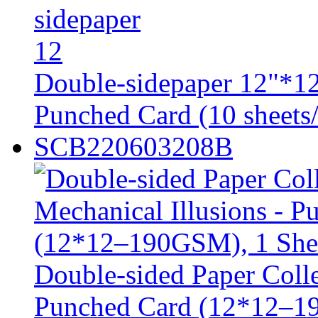
Double-sidepaper 12"*12
Punched Card (10 sheets/
SCB220603208B
Double-sided Paper Colle
Punched Card (12*12–1