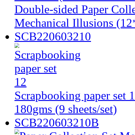
Double-sided Paper Colle
Mechanical Illusions (
SCB220603210
Scrapbooking paper set 1
180gms (9 sheets/set)
SCB220603210B