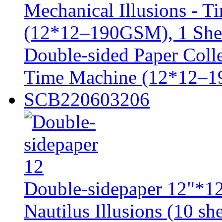
Double-sided Paper Colle
Time Machine (12*12–1
SCB220603206
Double-sidepaper 12"*12
Nautilus Illusions (10 she