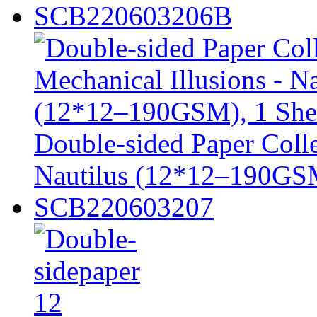
SCB220603206B
Double-sided Paper Colle
Nautilus (12*12–190GSM
SCB220603207