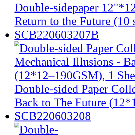
Double-sidepaper 12"*12
Return to the Future (10 
SCB220603207B
Double-sided Paper Colle
Back to The Future (12
SCB220603208