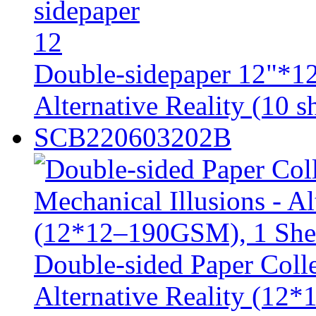
Double-sidepaper 12"*12
Alternative Reality (10 sh
SCB220603202B
Double-sided Paper Colle
Alternative Reality (12