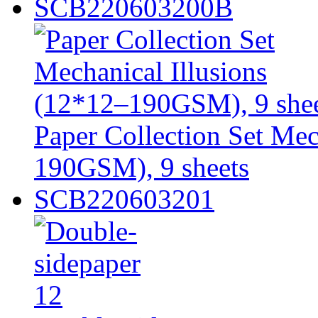
SCB220603200B
Paper Collection Set Mec
190GSM), 9 sheets
SCB220603201