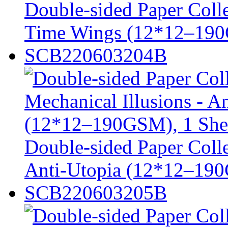
Double-sided Paper Colle
Time Wings (12*12–190
SCB220603204B
Double-sided Paper Colle
Anti-Utopia (12*12–190G
SCB220603205B