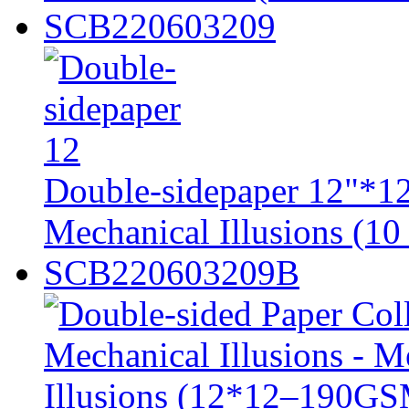
SCB220603209
Double-sidepaper 12"*12
Mechanical Illusions (10 
SCB220603209B