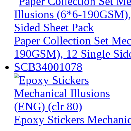
Paper Collection Set Mec
190GSM), 12 Single Sid
SCB34001078
Epoxy Stickers Mechanica