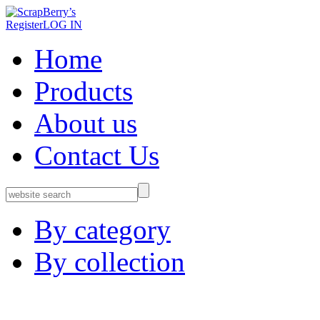
Register
LOG IN
Home
Products
About us
Contact Us
By category
By collection