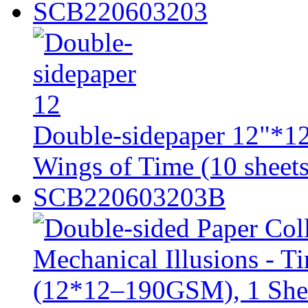
SCB220603203
Double-sidepaper 12"*12
Wings of Time (10 sheets
SCB220603203B