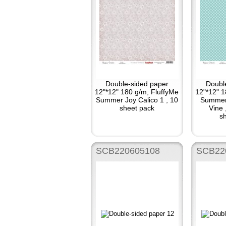
Double-sided paper
Doubl
12"*12" 180 g/m, FluffyMe
12"*12" 1
Summer Joy Calico 1 , 10
Summer
sheet pack
Vine 
sh
SCB220605108
SCB22