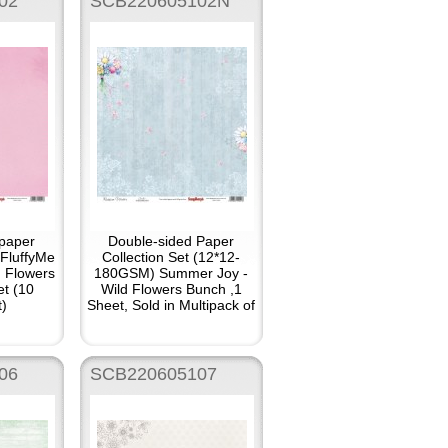
02
SCB220605102N
paper
Double-sided Paper
 FluffyMe
Collection Set (12*12-
 Flowers
180GSM) Summer Joy -
et (10
Wild Flowers Bunch ,1
t)
Sheet, Sold in Multipack of
10
06
SCB220605107