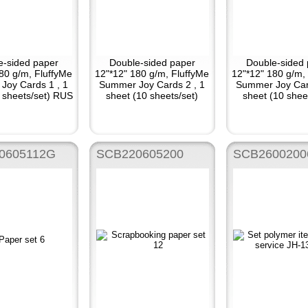
e-sided paper
Double-sided paper
Double-sided 
80 g/m, FluffyMe
12"*12" 180 g/m, FluffyMe
12"*12" 180 g/m,
Joy Cards 1 , 1
Summer Joy Cards 2 , 1
Summer Joy Car
 sheets/set) RUS
sheet (10 sheets/set)
sheet (10 shee
0605112G
SCB220605200
SCB2600200