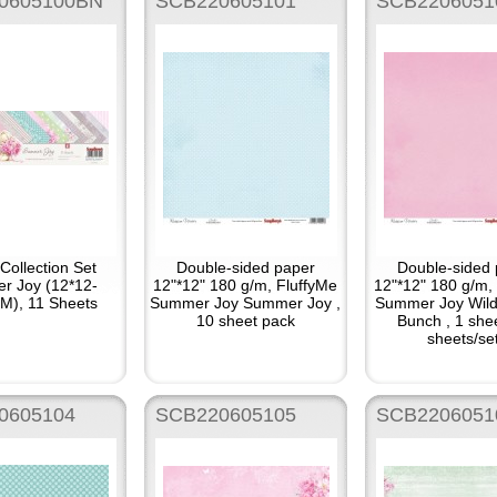
0605100BN
SCB220605101
SCB2206051
Collection Set
Double-sided paper
Double-sided 
r Joy (12*12-
12"*12" 180 g/m, FluffyMe
12"*12" 180 g/m,
), 11 Sheets
Summer Joy Summer Joy ,
Summer Joy Wild
10 sheet pack
Bunch , 1 she
sheets/se
0605104
SCB220605105
SCB2206051