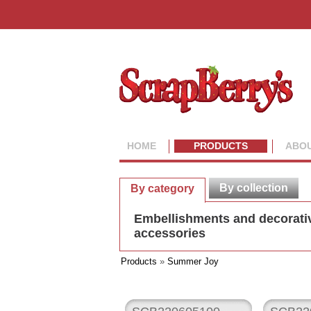
HOME
PRODUCTS
ABOU
By collection
By category
Embellishments and decorati
accessories
Products
»
Summer Joy