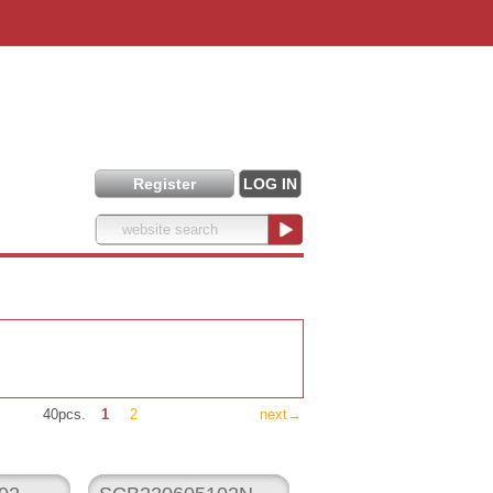
Register
LOG IN
40pcs.
1
2
next→