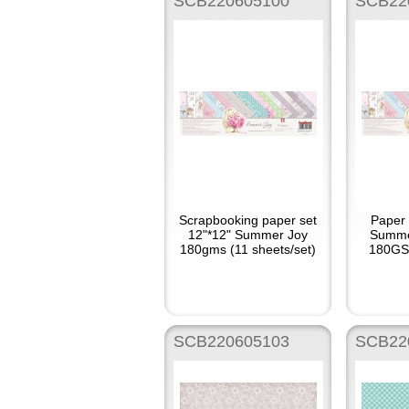
SCB220605100
SCB22
Scrapbooking paper set
Paper 
12"*12" Summer Joy
Summe
180gms (11 sheets/set)
180GSM
SCB220605103
SCB22