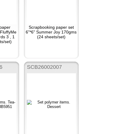
paper
Scrapbooking paper set
 FluffyMe
6"*6" Summer Joy 170gms
ds 3 , 1
(24 sheets/set)
ts/set)
6
SCB26002007