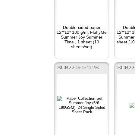
Double-sided paper
Doubl
12"*12" 180 g/m, FluffyMe
12"*12" 1
Summer Joy Summer
Summer 
Time , 1 sheet (10
sheet (10
sheets/set)
SCB220605112B
SCB22