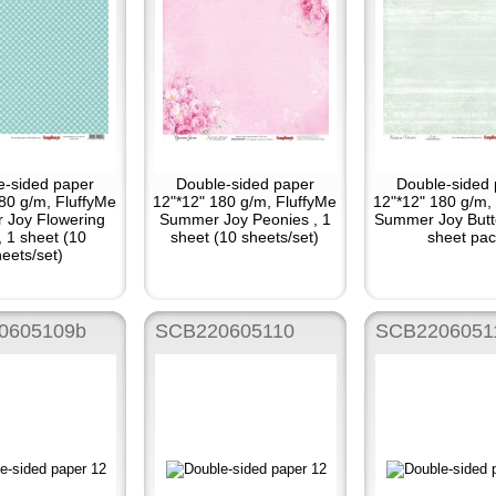
e-sided paper
Double-sided paper
Double-sided 
80 g/m, FluffyMe
12"*12" 180 g/m, FluffyMe
12"*12" 180 g/m,
 Joy Flowering
Summer Joy Peonies , 1
Summer Joy Butte
, 1 sheet (10
sheet (10 sheets/set)
sheet pac
eets/set)
0605109b
SCB220605110
SCB2206051