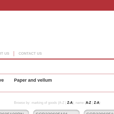
T US
CONTACT US
ve
Paper and vellum
Browse by: marking of goods (A-Z |
Z-A
), name (
A-Z
|
Z-A
)