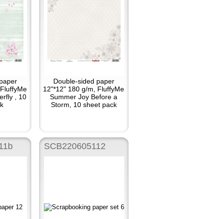
paper
Double-sided paper
 FluffyMe
12"*12" 180 g/m, FluffyMe
rfly , 10
Summer Joy Before a
k
Storm, 10 sheet pack
11b
SCB220605112